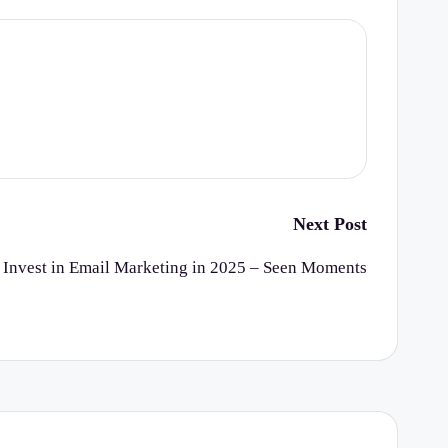
Next Post
 Invest in Email Marketing in 2025 – Seen Moments