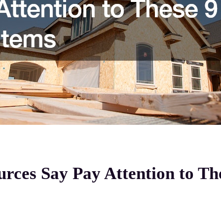
ces Say Pay Attention to The