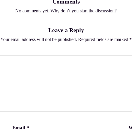
Comments
No comments yet. Why don’t you start the discussion?
Leave a Reply
Your email address will not be published.
Required fields are marked
*
Email
*
W