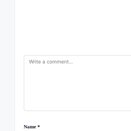
Name
*