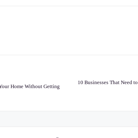
10 Businesses That Need to
r Your Home Without Getting