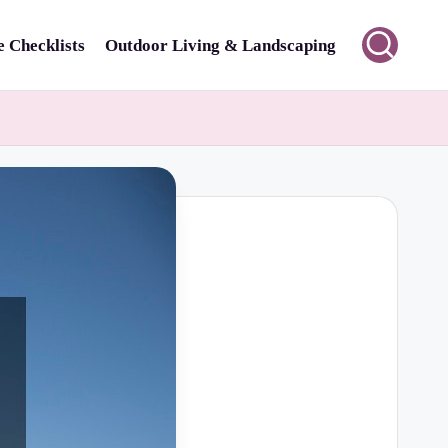
 Checklists
Outdoor Living & Landscaping