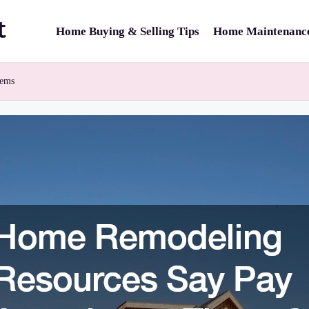
Home Buying & Selling Tips
Home Maintenance
tems