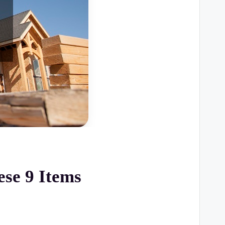
se 9 Items