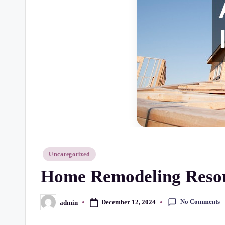
r
t
y
C
h
e
c
k
Posted
Uncategorized
in
Home Remodeling Resour
li
st
No Comments
December 12, 2024
admin
Posted
by