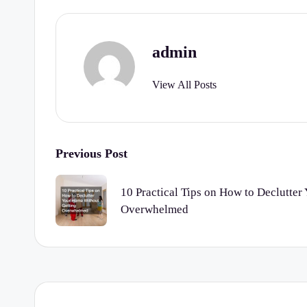
admin
View All Posts
Post
Previous Post
navigation
10 Practical Tips on How to Declutte
Overwhelmed