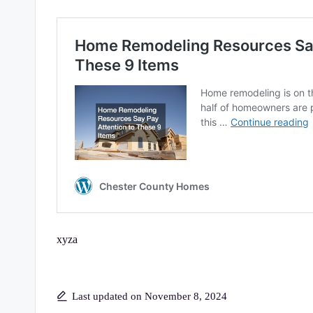
xyza
Last updated on November 8, 2024