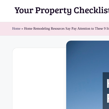
Skip
Y
to
content
o
Home
»
Home Remodeling Resources Say Pay Attention to These 9 I
u
r
P
r
o
p
e