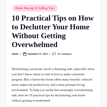
C
Posted
h
Home Buying & Selling Tips
in
10 Practical Tips on How
e
c
to Declutter Your Home
k
Without Getting
li
Overwhelmed
st
No Comments
admin
September 23, 2024
Posted
by
Decluttering your home can be a daunting task, especially when
you don’t know where to start or how to make consistent
progress. But a clutter-free home offers many benefits: reduced
stress, improved productivity, and a more pleasant living
environment. To help you tackle this seemingly overwhelming
task, here are 10 practical tips for decluttering your home
without getting overwhelmed.