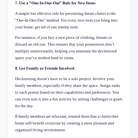
7. Use a “One-In-One-Out” Rule for New Items
A simple but effective rule for preventing future clutter is the
“One-In-One-Out” method. For every new item you bring into
your home, get rid of one similar item.
For instance, if you buy a new piece of clothing, donate or
discard an old one. This ensures that your possessions don’t
multiply unnecessarily, helping you maintain the decluttered
space you’ve worked hard to create.
8. Get Family or Friends Involved
Decluttering doesn’t have to be a solo project. Involve your
family members, especially if they share the space. Assign tasks
to each person based on their capabilities and preferences. You
can even turn it into a fun activity by setting challenges or goals
for the day.
If family members are reluctant, remind them that a clutter-free
home will benefit everyone by creating a more pleasant and
organized living environment.