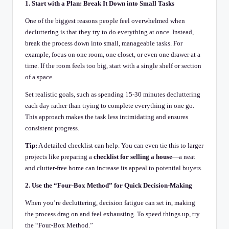
1. Start with a Plan: Break It Down into Small Tasks
One of the biggest reasons people feel overwhelmed when
decluttering is that they try to do everything at once. Instead,
break the process down into small, manageable tasks. For
example, focus on one room, one closet, or even one drawer at a
time. If the room feels too big, start with a single shelf or section
of a space.
Set realistic goals, such as spending 15-30 minutes decluttering
each day rather than trying to complete everything in one go.
This approach makes the task less intimidating and ensures
consistent progress.
Tip:
A detailed checklist can help. You can even tie this to larger
projects like preparing a
checklist for selling a house
—a neat
and clutter-free home can increase its appeal to potential buyers.
2. Use the “Four-Box Method” for Quick Decision-Making
When you’re decluttering, decision fatigue can set in, making
the process drag on and feel exhausting. To speed things up, try
the “Four-Box Method.”