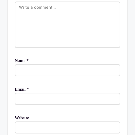
Name
*
Email
*
Website