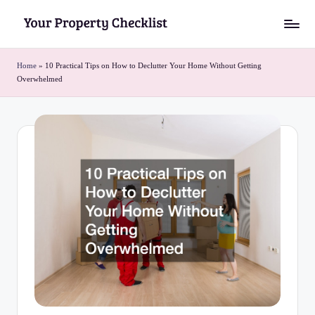
Skip
Y
to
o
content
Home
»
10 Practical Tips on How to Declutter Your Home Without Getting
Overwhelmed
u
r
P
r
o
p
e
r
t
y