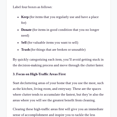
Label four boxes as follows:
Keep
(for items that you regularly use and have a place
for)
Donate
(for items in good condition that you no longer
need)
Sell
(for valuable items you want to sell)
Trash
(for things that are broken or unusable)
By quickly categorizing each item, you’ll avoid getting stuck in
the decision-making process and move through the clutter faster.
3. Focus on High-Traffic Areas First
Start decluttering areas of your home that you use the most, such
as the kitchen, living room, and entryway. These are the spaces
where clutter tends to accumulate the fastest, but they’re also the
areas where you will see the greatest benefit from cleaning.
Clearing these high-traffic areas first will give you an immediate
sense of accomplishment and inspire you to tackle the less