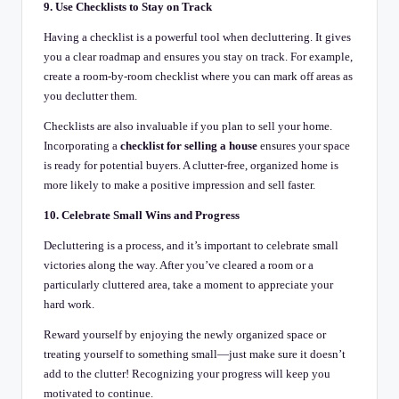
9. Use Checklists to Stay on Track
Having a checklist is a powerful tool when decluttering. It gives
you a clear roadmap and ensures you stay on track. For example,
create a room-by-room checklist where you can mark off areas as
you declutter them.
Checklists are also invaluable if you plan to sell your home.
Incorporating a
checklist for selling a house
ensures your space
is ready for potential buyers. A clutter-free, organized home is
more likely to make a positive impression and sell faster.
10. Celebrate Small Wins and Progress
Decluttering is a process, and it’s important to celebrate small
victories along the way. After you’ve cleared a room or a
particularly cluttered area, take a moment to appreciate your
hard work.
Reward yourself by enjoying the newly organized space or
treating yourself to something small—just make sure it doesn’t
add to the clutter! Recognizing your progress will keep you
motivated to continue.