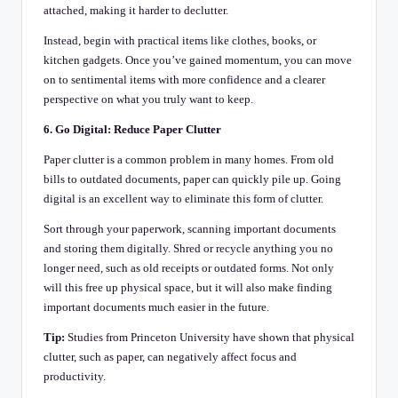
attached, making it harder to declutter.
Instead, begin with practical items like clothes, books, or
kitchen gadgets. Once you’ve gained momentum, you can move
on to sentimental items with more confidence and a clearer
perspective on what you truly want to keep.
6. Go Digital: Reduce Paper Clutter
Paper clutter is a common problem in many homes. From old
bills to outdated documents, paper can quickly pile up. Going
digital is an excellent way to eliminate this form of clutter.
Sort through your paperwork, scanning important documents
and storing them digitally. Shred or recycle anything you no
longer need, such as old receipts or outdated forms. Not only
will this free up physical space, but it will also make finding
important documents much easier in the future.
Tip:
Studies from Princeton University have shown that physical
clutter, such as paper, can negatively affect focus and
productivity.