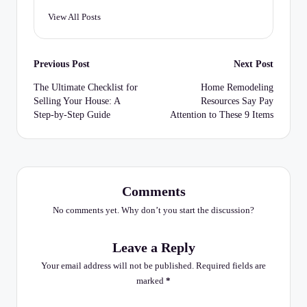
View All Posts
Post
Previous Post
Next Post
navigation
The Ultimate Checklist for
Home Remodeling
Selling Your House: A
Resources Say Pay
Step-by-Step Guide
Attention to These 9 Items
Comments
No comments yet. Why don’t you start the discussion?
Leave a Reply
Your email address will not be published.
Required fields are
marked
*