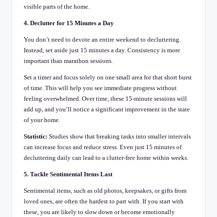
visible parts of the home.
4. Declutter for 15 Minutes a Day
You don’t need to devote an entire weekend to decluttering.
Instead, set aside just 15 minutes a day. Consistency is more
important than marathon sessions.
Set a timer and focus solely on one small area for that short burst
of time. This will help you see immediate progress without
feeling overwhelmed. Over time, these 15-minute sessions will
add up, and you’ll notice a significant improvement in the state
of your home.
Statistic:
Studies show that breaking tasks into smaller intervals
can increase focus and reduce stress. Even just 15 minutes of
decluttering daily can lead to a clutter-free home within weeks.
5. Tackle Sentimental Items Last
Sentimental items, such as old photos, keepsakes, or gifts from
loved ones, are often the hardest to part with. If you start with
these, you are likely to slow down or become emotionally