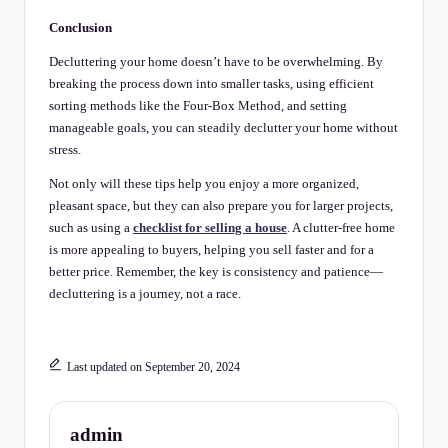
Conclusion
Decluttering your home doesn’t have to be overwhelming. By
breaking the process down into smaller tasks, using efficient
sorting methods like the Four-Box Method, and setting
manageable goals, you can steadily declutter your home without
stress.
Not only will these tips help you enjoy a more organized,
pleasant space, but they can also prepare you for larger projects,
such as using a
checklist for selling a house
. A clutter-free home
is more appealing to buyers, helping you sell faster and for a
better price. Remember, the key is consistency and patience—
decluttering is a journey, not a race.
Last updated on September 20, 2024
admin