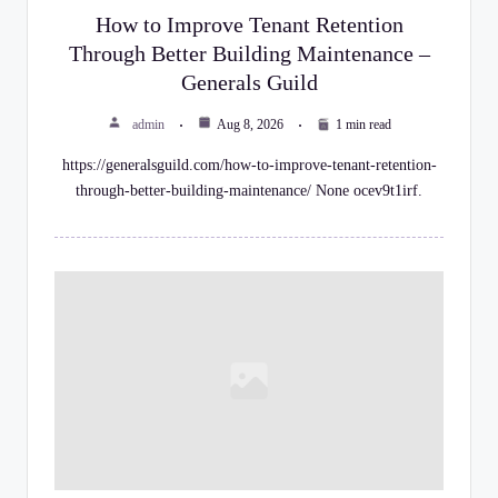
y
How to Improve Tenant Retention
Through Better Building Maintenance –
C
Generals Guild
h
admin
Aug 8, 2026
1 min read
e
https://generalsguild.com/how-to-improve-tenant-retention-
c
through-better-building-maintenance/ None ocev9t1irf.
k
li
st