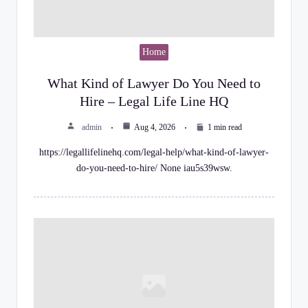
Home
What Kind of Lawyer Do You Need to
Hire – Legal Life Line HQ
admin
Aug 4, 2026
1 min read
https://legallifelinehq.com/legal-help/what-kind-of-lawyer-
do-you-need-to-hire/ None iau5s39wsw.