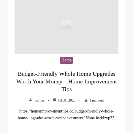
Home
Budget-Friendly Whole Home Upgrades
Worth Your Money – Home Improvement
Tips
admin
Jul 31, 2026
1 min read
https://homeimprovementtips.co/budget-friendly-whole-
home-upgrades-worth-your-investment/ None hsrklzyp33.