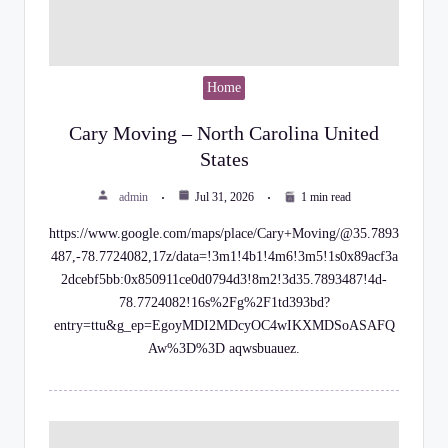
Home
Cary Moving – North Carolina United
States
admin
Jul 31, 2026
1 min read
https://www.google.com/maps/place/Cary+Moving/@35.7893
487,-78.7724082,17z/data=!3m1!4b1!4m6!3m5!1s0x89acf3a
2dcebf5bb:0x850911ce0d0794d3!8m2!3d35.7893487!4d-
78.7724082!16s%2Fg%2F1td393bd?
entry=ttu&g_ep=EgoyMDI2MDcyOC4wIKXMDSoASAFQ
Aw%3D%3D aqwsbuauez.