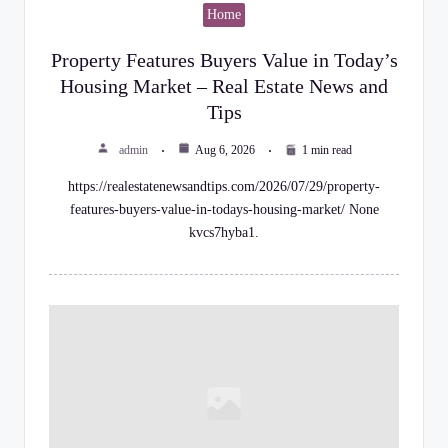
Home
Property Features Buyers Value in Today’s
Housing Market – Real Estate News and
Tips
admin
Aug 6, 2026
1 min read
https://realestatenewsandtips.com/2026/07/29/property-
features-buyers-value-in-todays-housing-market/ None
kvcs7hyba1.