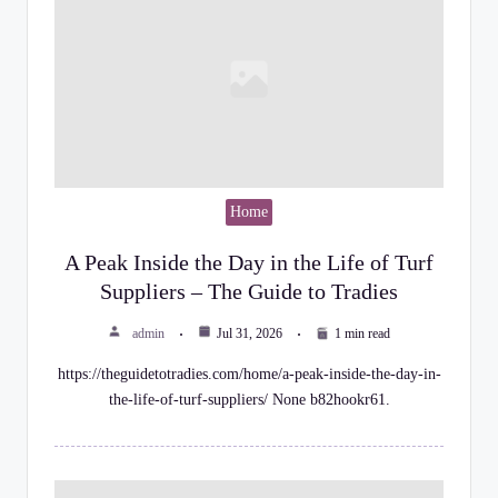
Home
A Peak Inside the Day in the Life of Turf
Suppliers – The Guide to Tradies
admin
Jul 31, 2026
1 min read
https://theguidetotradies.com/home/a-peak-inside-the-day-in-
the-life-of-turf-suppliers/ None b82hookr61.