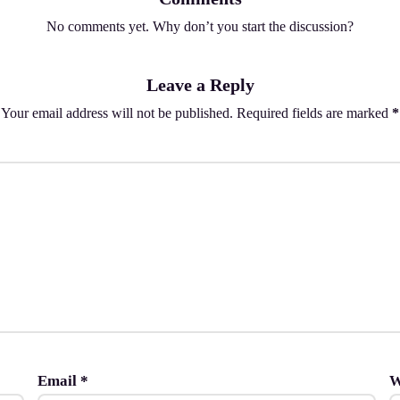
No comments yet. Why don’t you start the discussion?
Leave a Reply
Your email address will not be published.
Required fields are marked
*
Email
*
W