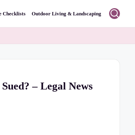
 Checklists
Outdoor Living & Landscaping
 Sued? – Legal News