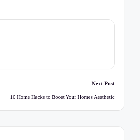
Next Post
10 Home Hacks to Boost Your Homes Aesthetic