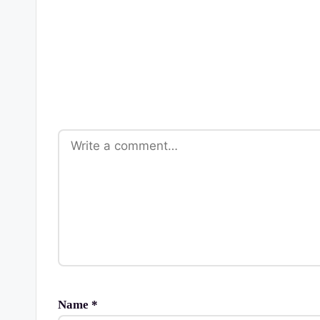
Name
*