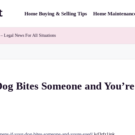
Home Buying & Selling Tips
Home Maintenance
– Legal News For All Situations
og Bites Someone and You’re
ppens-if-your-dog-bites-someone-and-youre-sued/
kd3rfz1ipk.