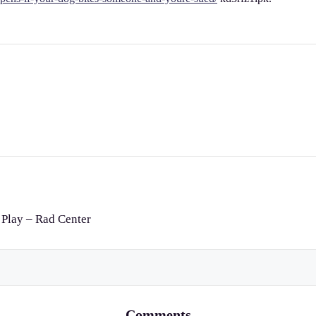
 Play – Rad Center
Comments