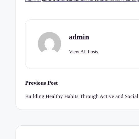
r
t
y
admin
C
View All Posts
h
e
c
Post
Previous Post
navigation
k
Building Healthy Habits Through Active and Social
li
st