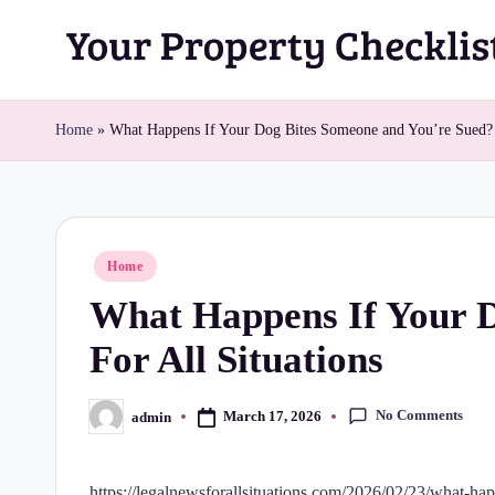
Skip
Y
to
content
o
Home
»
What Happens If Your Dog Bites Someone and You’re Sued? 
u
r
Posted
Home
P
in
What Happens If Your D
r
For All Situations
o
p
No Comments
March 17, 2026
admin
Posted
by
e
https://legalnewsforallsituations.com/2026/02/23/what-ha