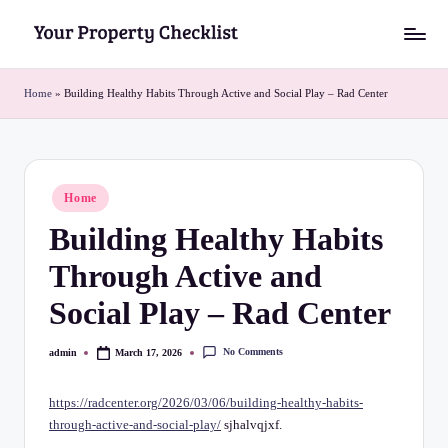
Skip
Y
to
o
content
Home
»
Building Healthy Habits Through Active and Social Play – Rad Center
u
r
P
Posted
Home
in
r
Building Healthy Habits
o
Through Active and
p
Social Play – Rad Center
e
r
No Comments
admin
March 17, 2026
Posted
by
t
https://radcenter.org/2026/03/06/building-healthy-habits-
y
through-active-and-social-play/
sjhalvqjxf.