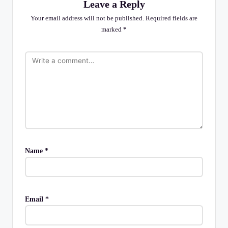
Leave a Reply
Your email address will not be published.
Required fields are
marked
*
Name
*
Email
*