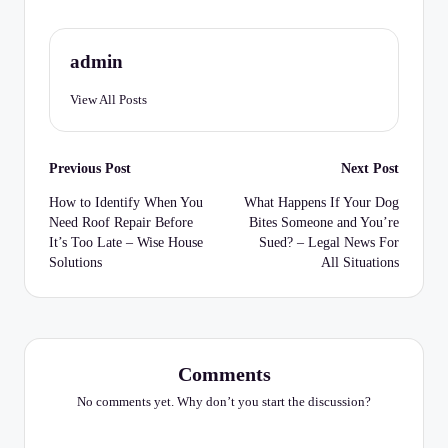
C
h
admin
e
c
View All Posts
k
Post
li
Previous Post
Next Post
navigation
st
How to Identify When You
What Happens If Your Dog
Need Roof Repair Before
Bites Someone and You’re
It’s Too Late – Wise House
Sued? – Legal News For
Solutions
All Situations
Comments
No comments yet. Why don’t you start the discussion?