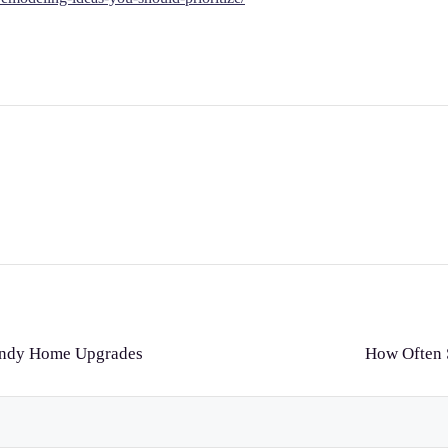
endy Home Upgrades
How Often S