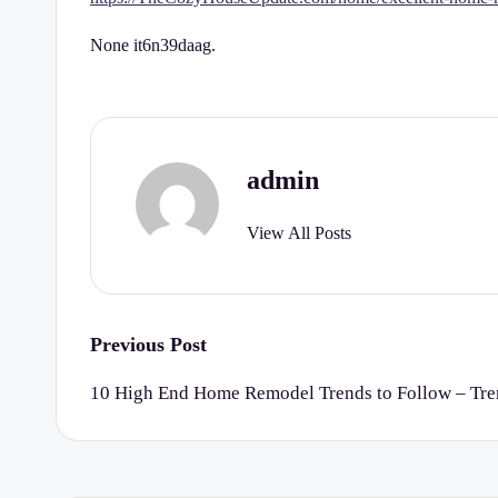
r
None it6n39daag.
t
y
C
admin
h
View All Posts
e
c
k
Post
Previous Post
navigation
li
10 High End Home Remodel Trends to Follow – Tr
st