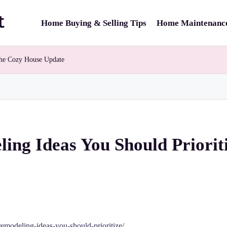
Home Buying & Selling Tips
Home Maintenance
The Cozy House Update
ing Ideas You Should Priorit
modeling-ideas-you-should-prioritize/