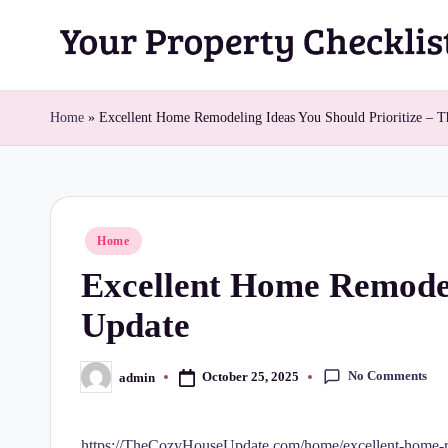
Skip
Y
to
content
o
Home
»
Excellent Home Remodeling Ideas You Should Prioritize – 
u
r
Posted
Home
P
in
Excellent Home Remodel
r
Update
o
p
No Comments
October 25, 2025
admin
Posted
by
e
https://TheCozyHouseUpdate.com/home/excellent-home-re