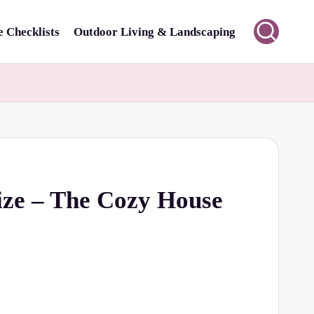
 Checklists
Outdoor Living & Landscaping
ize – The Cozy House