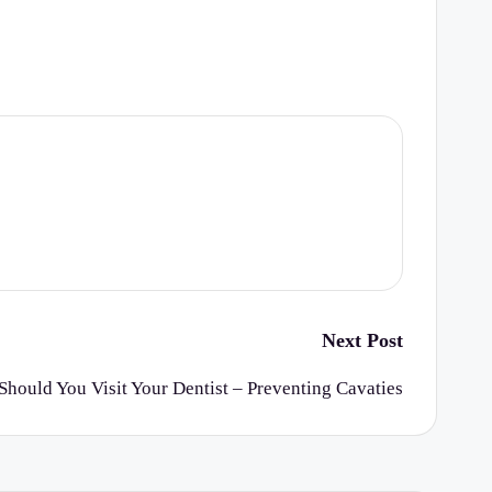
Next Post
hould You Visit Your Dentist – Preventing Cavaties