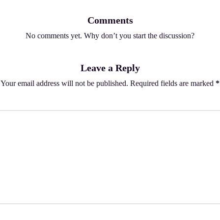
Comments
No comments yet. Why don’t you start the discussion?
Leave a Reply
Your email address will not be published.
Required fields are marked
*