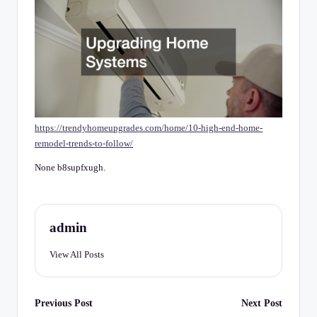
C
h
e
c
k
li
https://trendyhomeupgrades.com/home/10-high-end-home-
st
remodel-trends-to-follow/
None b8supfxugh.
admin
View All Posts
Post
Previous Post
Next Post