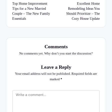
navigation
Top Home Improvement
Excellent Home
Tips for a New Married
Remodeling Ideas You
Couple – The New Family
Should Prioritize – The
Essentials
Cozy House Update
Comments
No comments yet. Why don’t you start the discussion?
Leave a Reply
Your email address will not be published.
Required fields are
marked
*