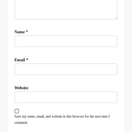
Name
*
Email
*
Website
Save my name, email, and website in this browser for the next time I
comment.