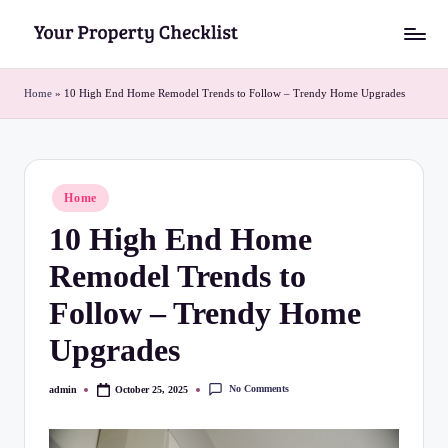
Skip
Y
to
o
content
Home
»
10 High End Home Remodel Trends to Follow – Trendy Home Upgrades
u
r
P
Posted
Home
in
r
10 High End Home
o
Remodel Trends to
p
Follow – Trendy Home
e
Upgrades
r
t
No Comments
admin
October 25, 2025
Posted
by
y