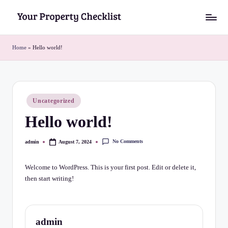
Skip
Y
to
o
content
Home
»
Hello world!
u
r
P
Posted
Uncategorized
in
r
Hello world!
o
No Comments
admin
August 7, 2024
p
Posted
by
e
Welcome to WordPress. This is your first post. Edit or delete it,
r
then start writing!
t
y
admin