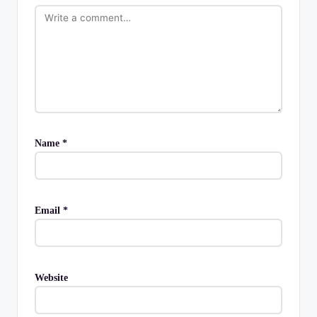
Name
*
Email
*
Website