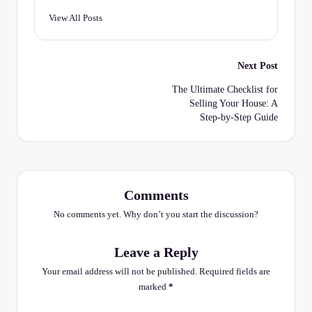
C
View All Posts
h
e
Post
Next Post
c
navigation
The Ultimate Checklist for
k
Selling Your House: A
li
Step-by-Step Guide
st
Comments
No comments yet. Why don’t you start the discussion?
Leave a Reply
Your email address will not be published.
Required fields are
marked
*