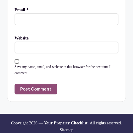
Email
*
Website
Save my name, email, and website in this browser for the next time I
comment.
Copyright 2026 —
Your Property Checklist
. All rights reserved.
Sitemap