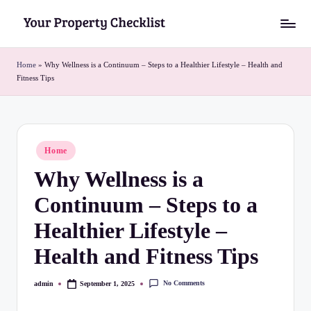
Skip
Y
to
o
content
Home
»
Why Wellness is a Continuum – Steps to a Healthier Lifestyle – Health and
Fitness Tips
u
r
P
Posted
Home
r
in
Why Wellness is a
o
Continuum – Steps to a
p
e
Healthier Lifestyle –
r
Health and Fitness Tips
t
No Comments
admin
September 1, 2025
Posted
y
by