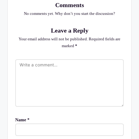
Comments
No comments yet. Why don’t you start the discussion?
Leave a Reply
Your email address will not be published.
Required fields are
marked
*
Name
*