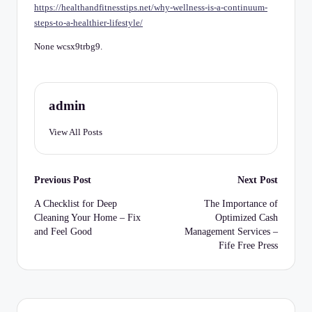
C
https://healthandfitnesstips.net/why-wellness-is-a-continuum-
steps-to-a-healthier-lifestyle/
h
e
None wcsx9trbg9.
c
k
admin
li
View All Posts
st
Post
Previous Post
Next Post
navigation
A Checklist for Deep
The Importance of
Cleaning Your Home – Fix
Optimized Cash
and Feel Good
Management Services –
Fife Free Press