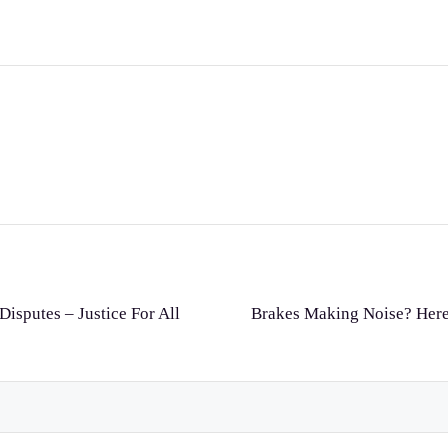
Disputes – Justice For All
Brakes Making Noise? Here