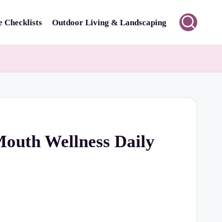
 Checklists
Outdoor Living & Landscaping
Mouth Wellness Daily