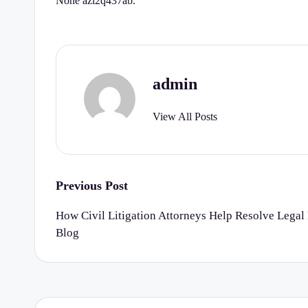
None azl2q437ab.
r
t
y
admin
C
View All Posts
h
e
c
Post
Previous Post
k
navigation
How Civil Litigation Attorneys Help Resolve Legal 
Blog
li
st