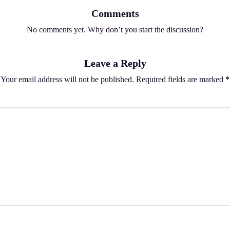
Comments
No comments yet. Why don’t you start the discussion?
Leave a Reply
Your email address will not be published.
Required fields are marked
*