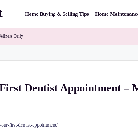
Home Buying & Selling Tips
Home Maintenance
ellness Daily
First Dentist Appointment – 
ur-first-dentist-appointment/