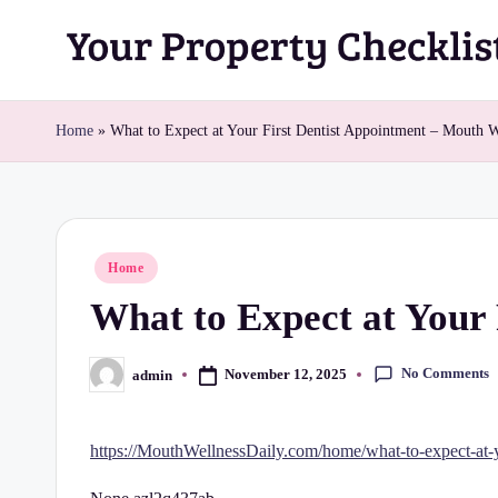
Skip
Y
to
content
o
Home
»
What to Expect at Your First Dentist Appointment – Mouth W
u
r
Posted
Home
P
in
What to Expect at Your 
r
o
No Comments
November 12, 2025
admin
Posted
by
p
https://MouthWellnessDaily.com/home/what-to-expect-at-yo
e