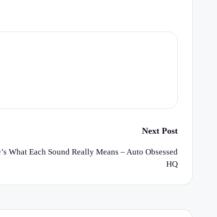
Next Post
’s What Each Sound Really Means – Auto Obsessed
HQ