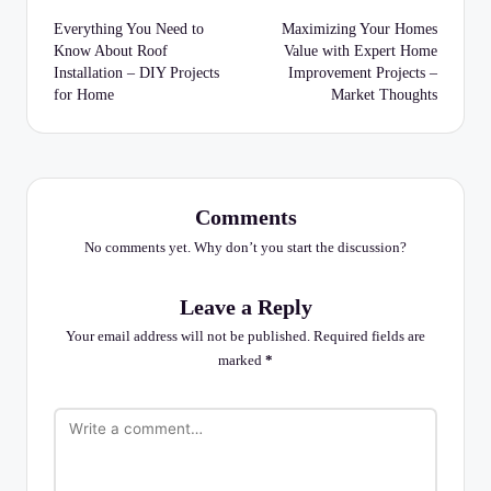
navigation
Everything You Need to
Maximizing Your Homes
Know About Roof
Value with Expert Home
Installation – DIY Projects
Improvement Projects –
for Home
Market Thoughts
Comments
No comments yet. Why don’t you start the discussion?
Leave a Reply
Your email address will not be published.
Required fields are
marked
*