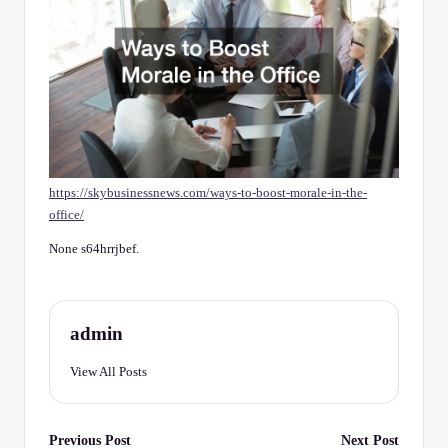
C
h
e
c
k
li
https://skybusinessnews.com/ways-to-boost-morale-in-the-
st
office/
None s64hrrjbef.
admin
View All Posts
Post
Previous Post
Next Post