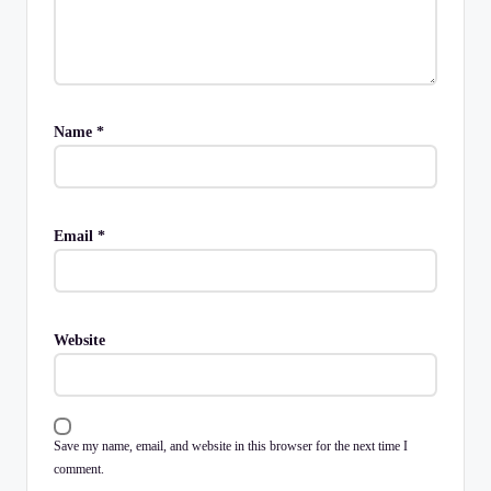
Name
*
Email
*
Website
Save my name, email, and website in this browser for the next time I
comment.