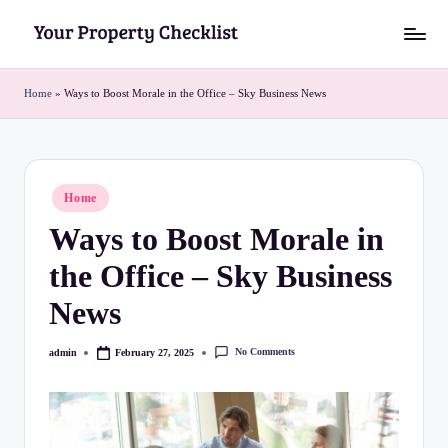
Skip
Y
to
o
content
Home
»
Ways to Boost Morale in the Office – Sky Business News
u
r
P
Posted
Home
in
r
Ways to Boost Morale in
o
the Office – Sky Business
p
News
e
r
No Comments
admin
February 27, 2025
Posted
by
t
y