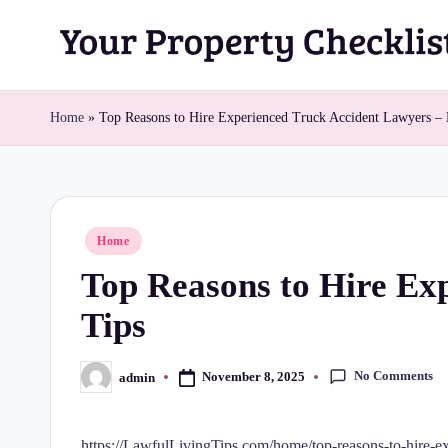
Skip
Y
to
content
o
Home
»
Top Reasons to Hire Experienced Truck Accident Lawyers – 
u
r
Posted
Home
P
in
Top Reasons to Hire Ex
r
Tips
o
p
No Comments
November 8, 2025
admin
Posted
by
e
https://LawfulLivingTips.com/home/top-reasons-to-hire-ex