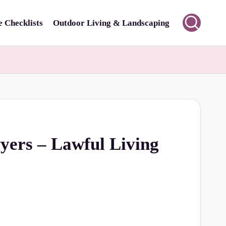
 Checklists
Outdoor Living & Landscaping
yers – Lawful Living