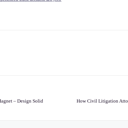
Magnet – Design Solid
How Civil Litigation Atto