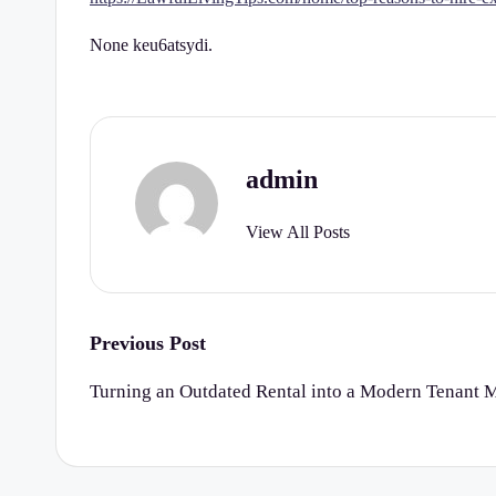
r
None keu6atsydi.
t
y
C
admin
h
View All Posts
e
c
k
Post
Previous Post
navigation
li
Turning an Outdated Rental into a Modern Tenant 
st