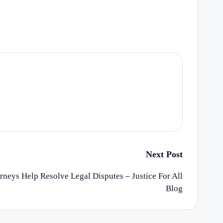
Next Post
rneys Help Resolve Legal Disputes – Justice For All
Blog