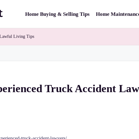
Home Buying & Selling Tips
Home Maintenance
Lawful Living Tips
perienced Truck Accident Law
perienced-truck-accident-lawyers/