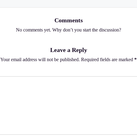
Comments
No comments yet. Why don’t you start the discussion?
Leave a Reply
Your email address will not be published.
Required fields are marked
*