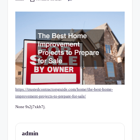
C
Posted
by
h
e
c
k
li
st
https://trustedcontractorsguide.com/home/the-best-home-
improvement-projects-to-prepare-for-sale/
None 9s2j7xkb7j.
admin