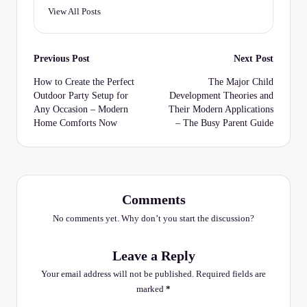
View All Posts
Post
Previous Post
Next Post
navigation
How to Create the Perfect
The Major Child
Outdoor Party Setup for
Development Theories and
Any Occasion – Modern
Their Modern Applications
Home Comforts Now
– The Busy Parent Guide
Comments
No comments yet. Why don’t you start the discussion?
Leave a Reply
Your email address will not be published.
Required fields are
marked
*