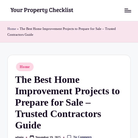
Skip
Y
to
o
content
Home
»
The Best Home Improvement Projects to Prepare for Sale – Trusted
Contractors Guide
u
r
P
Posted
Home
r
in
The Best Home
o
Improvement Projects to
p
e
Prepare for Sale –
r
Trusted Contractors
t
Guide
y
No Comments
admin
November 19, 2025