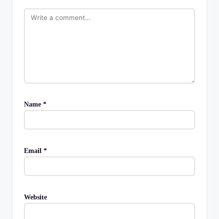
Name
*
Email
*
Website