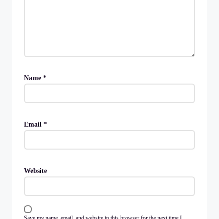
Name
*
Email
*
Website
Save my name, email, and website in this browser for the next time I