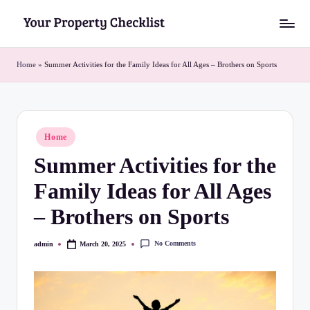
Skip
Y
to
o
content
Home
»
Summer Activities for the Family Ideas for All Ages – Brothers on Sports
u
r
P
Posted
Home
in
r
Summer Activities for the
o
Family Ideas for All Ages
p
– Brothers on Sports
e
r
No Comments
admin
March 20, 2025
Posted
by
t
y