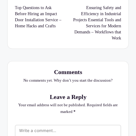
navigation
Top Questions to Ask
Ensuring Safety and
Before Hiring an Impact
Efficiency in Industrial
Door Installation Service –
Projects Essential Tools and
Home Hacks and Crafts
Services for Modern
Demands – Workflows that
Work
Comments
No comments yet. Why don’t you start the discussion?
Leave a Reply
Your email address will not be published.
Required fields are
marked
*