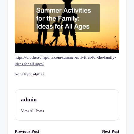
C
h
e
c
k
li
https://brothersonsports.com/summer-activities-for-the-family-
st
ideas-for-all-ages/
None hybds4g62z.
admin
View All Posts
Post
Previous Post
Next Post