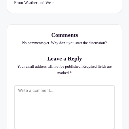
From Weather and Wear
Comments
No comments yet. Why don’t you start the discussion?
Leave a Reply
Your email address will not be published.
Required fields are
marked
*