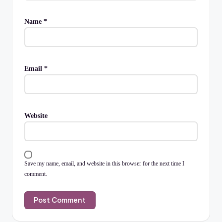
Name
*
Email
*
Website
Save my name, email, and website in this browser for the next time I
comment.