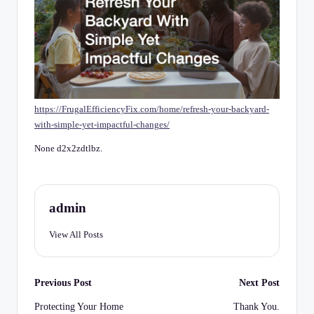
C
h
e
c
k
https://FrugalEfficiencyFix.com/home/refresh-your-backyard-
li
with-simple-yet-impactful-changes/
st
None d2x2zdtlbz.
admin
View All Posts
Post
Previous Post
Next Post
navigation
Protecting Your Home
Thank You.