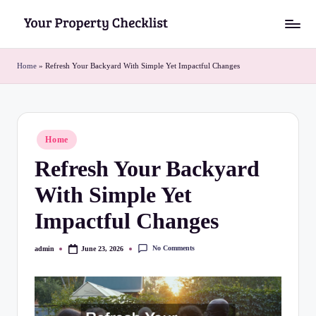
Skip
Y
to
o
content
Home
»
Refresh Your Backyard With Simple Yet Impactful Changes
u
r
P
Posted
Home
in
r
Refresh Your Backyard
o
With Simple Yet
p
Impactful Changes
e
r
No Comments
admin
June 23, 2026
Posted
by
t
y