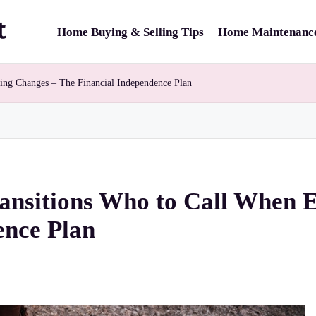
Home Buying & Selling Tips
Home Maintenance
hing Changes – The Financial Independence Plan
ransitions Who to Call When 
ence Plan