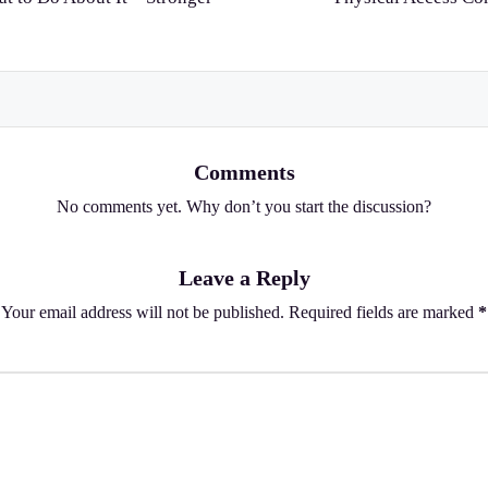
Comments
No comments yet. Why don’t you start the discussion?
Leave a Reply
Your email address will not be published.
Required fields are marked
*