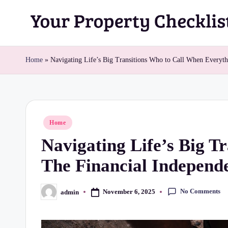
Skip
Y
to
content
o
Home
»
Navigating Life’s Big Transitions Who to Call When Everyt
u
r
Posted
Home
P
in
Navigating Life’s Big T
r
The Financial Independ
o
p
No Comments
November 6, 2025
admin
Posted
by
e