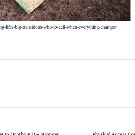
g-lifes-big-transitions-who-to-call-when-everything-changes/
t to Do About It – Stronger
Physical Access Co