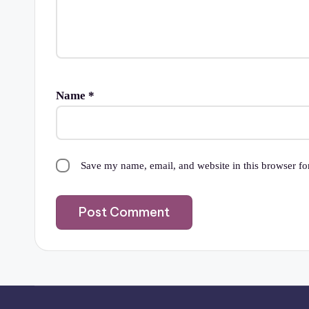
Name
*
Save my name, email, and website in this browser fo