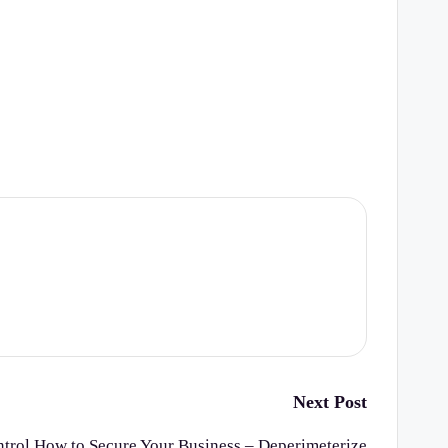
Next Post
ntrol How to Secure Your Business – Deperimeterize