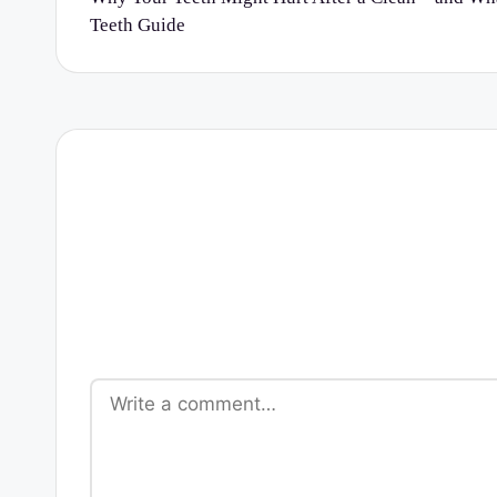
Teeth Guide