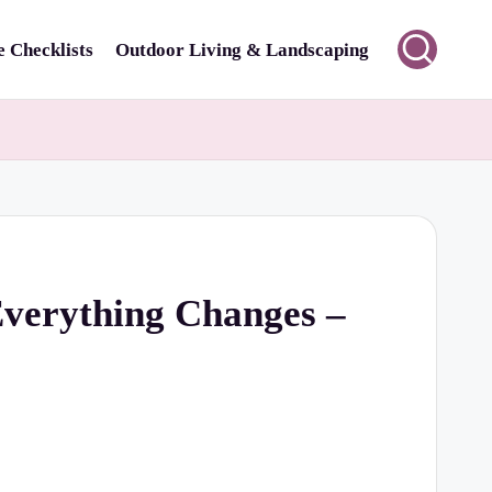
 Checklists
Outdoor Living & Landscaping
Everything Changes –