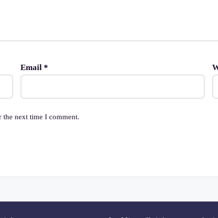
Email
*
W
r the next time I comment.