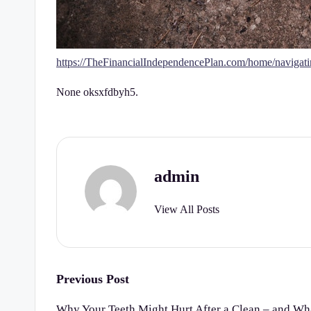
https://TheFinancialIndependencePlan.com/home/navigatin
None oksxfdbyh5.
admin
View All Posts
Post
Previous Post
navigation
Why Your Teeth Might Hurt After a Clean – and Wha