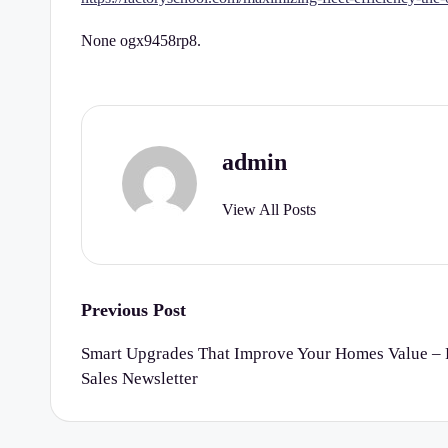
r
None ogx9458rp8.
t
y
C
admin
h
View All Posts
e
c
k
Post
Previous Post
navigation
li
Smart Upgrades That Improve Your Homes Value – R
Sales Newsletter
st