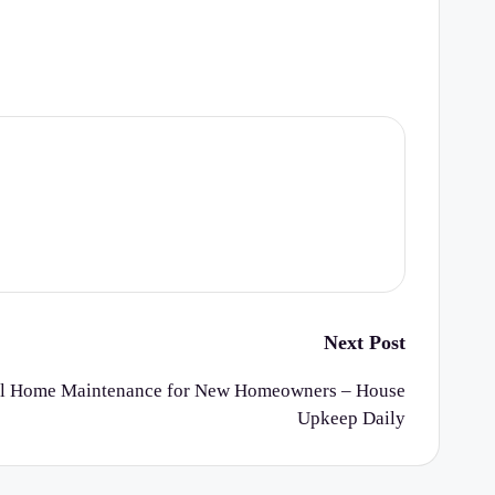
Next Post
nal Home Maintenance for New Homeowners – House
Upkeep Daily