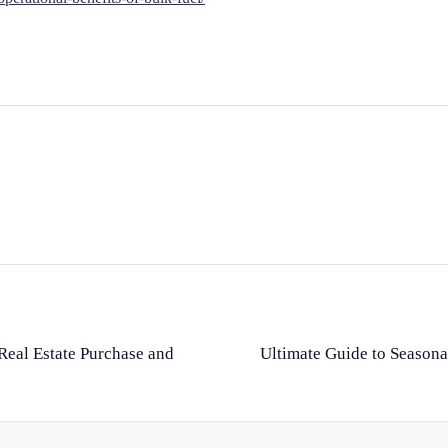
eal Estate Purchase and
Ultimate Guide to Seaso