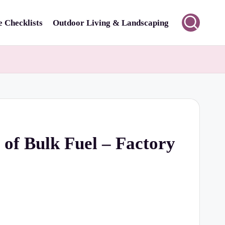
 Checklists
Outdoor Living & Landscaping
 of Bulk Fuel – Factory