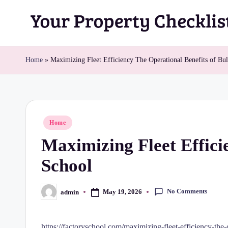
Skip
Y
to
content
o
Home
»
Maximizing Fleet Efficiency The Operational Benefits of Bu
u
r
Posted
Home
P
in
Maximizing Fleet Effici
r
School
o
p
No Comments
May 19, 2026
admin
Posted
by
e
https://factoryschool.com/maximizing-fleet-efficiency-the-o