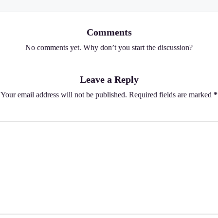
Comments
No comments yet. Why don’t you start the discussion?
Leave a Reply
Your email address will not be published.
Required fields are marked
*