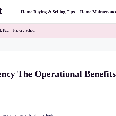
Home Buying & Selling Tips
Home Maintenance
lk Fuel – Factory School
ency The Operational Benefits
perational-benefits-of-bulk-fuel/