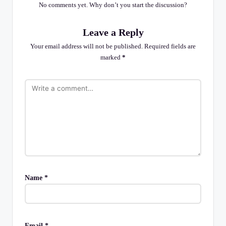
No comments yet. Why don’t you start the discussion?
Leave a Reply
Your email address will not be published.
Required fields are
marked
*
Name
*
Email
*