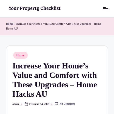
Skip
Y
to
o
content
Home
»
Increase Your Home’s Value and Comfort with These Upgrades – Home
Hacks AU
u
r
P
Posted
Home
r
in
Increase Your Home’s
o
Value and Comfort with
p
e
These Upgrades – Home
r
Hacks AU
t
No Comments
admin
February 14, 2025
Posted
y
by