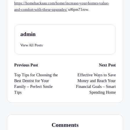
C
https://homehacksau.com/home/increase-your-homes-value-
and-comfort-with-these-upgrades/
uf6pm71row.
h
e
c
admin
k
View All Posts
li
st
Post
Previous Post
Next Post
navigation
Top Tips for Choosing the
Effective Ways to Save
Best Dentist for Your
Money and Reach Your
Family – Perfect Smile
Financial Goals – Smart
Tips
Spending Home
Comments