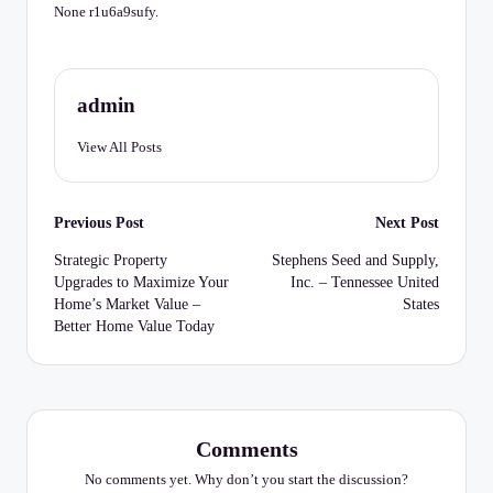
C
None r1u6a9sufy.
h
e
admin
c
k
View All Posts
li
Post
st
Previous Post
Next Post
navigation
Strategic Property
Stephens Seed and Supply,
Upgrades to Maximize Your
Inc. – Tennessee United
Home’s Market Value –
States
Better Home Value Today
Comments
No comments yet. Why don’t you start the discussion?