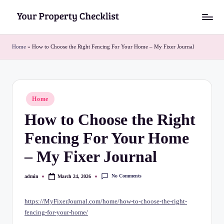
Skip
Y
to
o
content
Home
»
How to Choose the Right Fencing For Your Home – My Fixer Journal
u
r
P
Posted
Home
in
r
How to Choose the Right
o
Fencing For Your Home
p
– My Fixer Journal
e
r
No Comments
admin
March 24, 2026
Posted
by
t
https://MyFixerJournal.com/home/how-to-choose-the-right-
y
fencing-for-your-home/