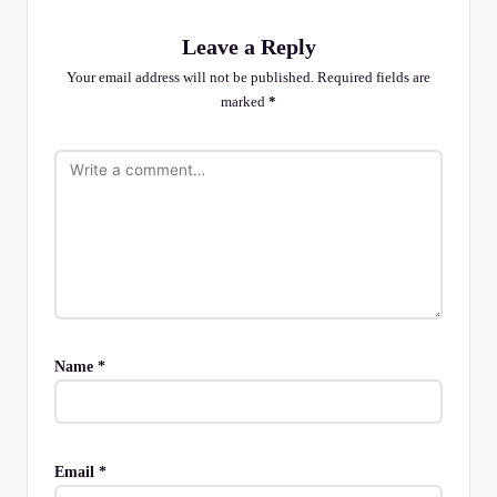
Leave a Reply
Your email address will not be published.
Required fields are
marked
*
Name
*
Email
*