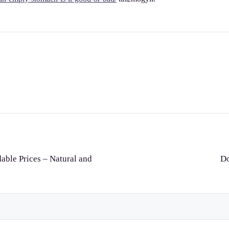
dable Prices – Natural and
Do