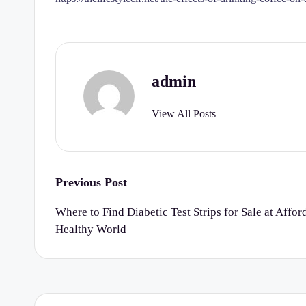
r
t
y
admin
C
View All Posts
h
e
c
Post
Previous Post
navigation
k
Where to Find Diabetic Test Strips for Sale at Affor
Healthy World
li
st