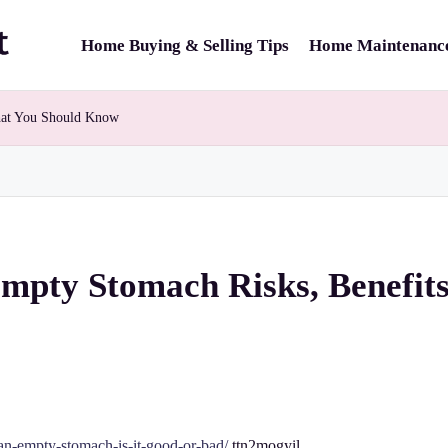
Home Buying & Selling Tips
Home Maintenance
hat You Should Know
Empty Stomach Risks, Benefi
on-an-empty-stomach-is-it-good-or-bad/
ttn2mogyil.