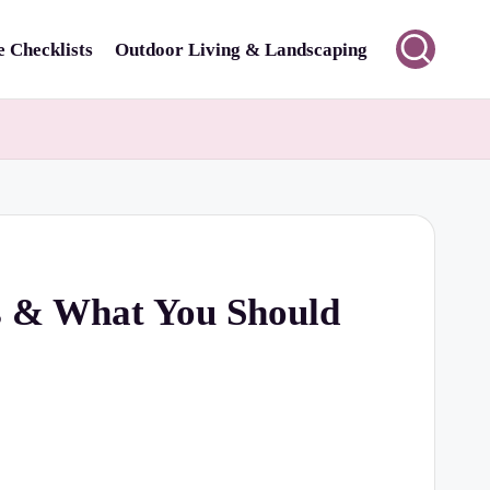
 Checklists
Outdoor Living & Landscaping
ts & What You Should