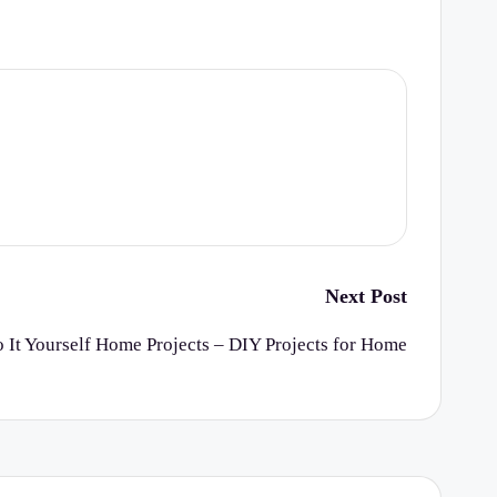
Next Post
 It Yourself Home Projects – DIY Projects for Home