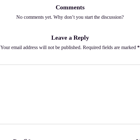
Comments
No comments yet. Why don’t you start the discussion?
Leave a Reply
Your email address will not be published.
Required fields are marked
*