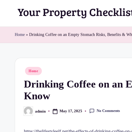
Skip
Y
to
content
o
Home
»
Drinking Coffee on an Empty Stomach Risks, Benefits & W
u
r
Posted
Home
P
in
Drinking Coffee on an 
r
Know
o
p
No Comments
May 17, 2025
admin
Posted
by
e
https://thelifestyleelf.net/the-effects-of-drinking-coffee-