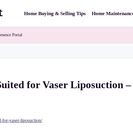
Home Buying & Selling Tips
Home Maintenance
esence Portal
Suited for Vaser Liposuction –
-for-vaser-liposuction/