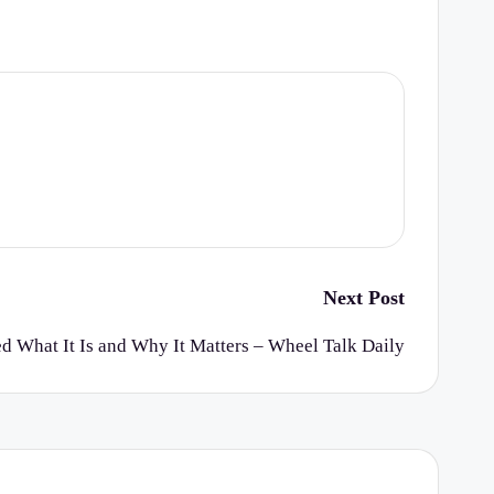
Next Post
 What It Is and Why It Matters – Wheel Talk Daily