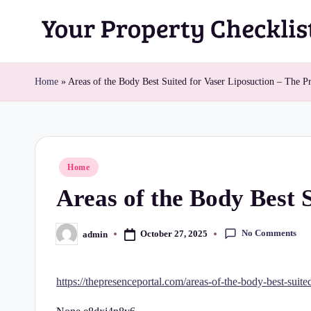
Skip
Y
to
content
o
Home
»
Areas of the Body Best Suited for Vaser Liposuction – The Pr
u
r
Posted
Home
P
in
Areas of the Body Best 
r
o
No Comments
October 27, 2025
admin
Posted
by
p
https://thepresenceportal.com/areas-of-the-body-best-suited
e