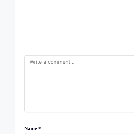
Name
*