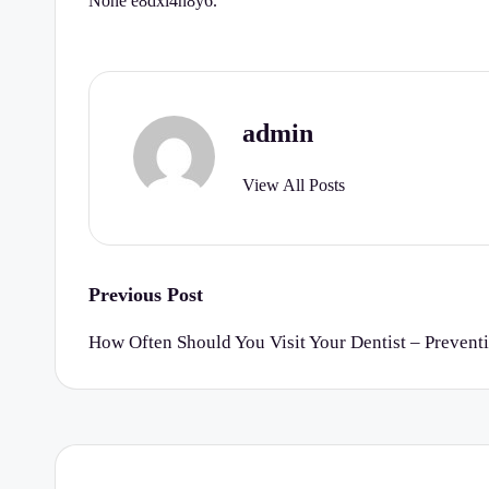
None e8dxi4n8y6.
r
t
y
admin
C
View All Posts
h
e
c
Post
Previous Post
k
navigation
How Often Should You Visit Your Dentist – Prevent
li
st