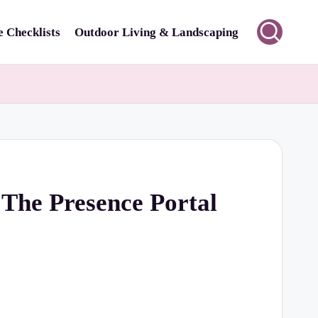
 Checklists
Outdoor Living & Landscaping
 The Presence Portal