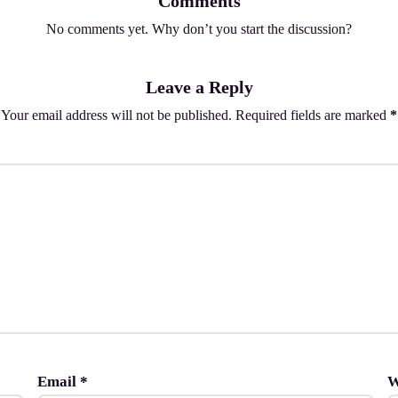
Comments
No comments yet. Why don’t you start the discussion?
Leave a Reply
Your email address will not be published.
Required fields are marked
*
Email
*
W