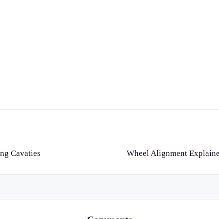
ing Cavaties
Wheel Alignment Explained