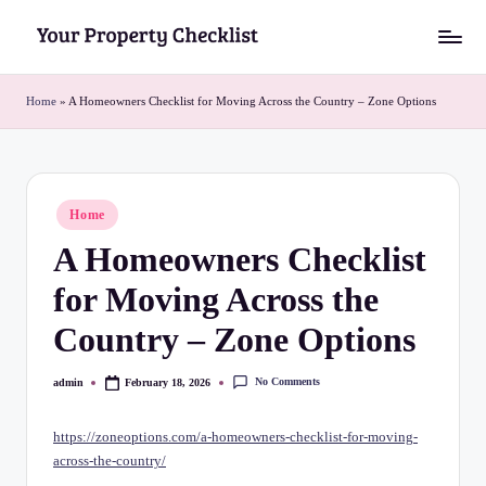
Skip
Y
to
o
content
Home
»
A Homeowners Checklist for Moving Across the Country – Zone Options
u
r
P
Posted
Home
in
r
A Homeowners Checklist
o
for Moving Across the
p
Country – Zone Options
e
r
No Comments
admin
February 18, 2026
Posted
by
t
https://zoneoptions.com/a-homeowners-checklist-for-moving-
y
across-the-country/