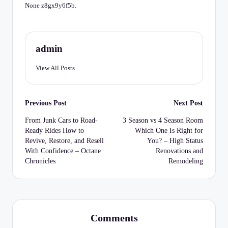
C
None z8gx9y6f5b.
h
e
admin
c
k
View All Posts
li
Post
st
Previous Post
Next Post
navigation
From Junk Cars to Road-
3 Season vs 4 Season Room
Ready Rides How to
Which One Is Right for
Revive, Restore, and Resell
You? – High Status
With Confidence – Octane
Renovations and
Chronicles
Remodeling
Comments