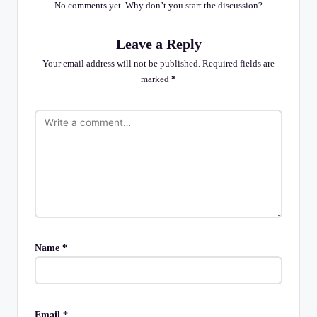
No comments yet. Why don’t you start the discussion?
Leave a Reply
Your email address will not be published.
Required fields are
marked
*
Name
*
Email
*