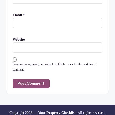
Email
*
Website
Save my name, email, and website in this browser for the next time I
comment.
Copyright 2026 —
Your Property Checklist
. All rights reserved.