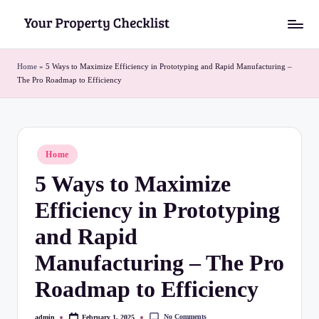
Skip
Y
to
o
content
Home
»
5 Ways to Maximize Efficiency in Prototyping and Rapid Manufacturing –
The Pro Roadmap to Efficiency
u
r
P
Posted
Home
r
in
5 Ways to Maximize
o
Efficiency in Prototyping
p
e
and Rapid
r
Manufacturing – The Pro
t
Roadmap to Efficiency
y
No Comments
admin
February 1, 2025