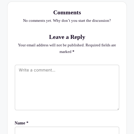
Comments
No comments yet. Why don’t you start the discussion?
Leave a Reply
Your email address will not be published.
Required fields are
marked
*
Name
*