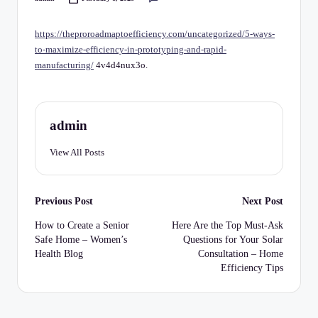
C
Posted
by
h
https://theproroadmaptoefficiency.com/uncategorized/5-ways-
e
to-maximize-efficiency-in-prototyping-and-rapid-
manufacturing/
4v4d4nux3o.
c
k
li
admin
st
View All Posts
Post
Previous Post
Next Post
navigation
How to Create a Senior
Here Are the Top Must-Ask
Safe Home – Women’s
Questions for Your Solar
Health Blog
Consultation – Home
Efficiency Tips