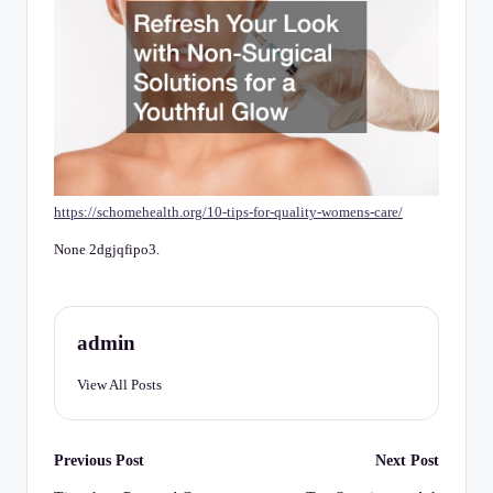
C
h
e
c
k
li
https://schomehealth.org/10-tips-for-quality-womens-care/
st
None 2dgjqfipo3.
admin
View All Posts
Post
Previous Post
Next Post