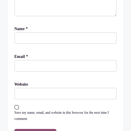
Name
*
Email
*
Website
Save my name, email, and website in this browser for the next time I
comment.