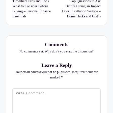
navigation
Timeshare Pros and Cons
Top Questions to Ask
What to Consider Before
Before Hiring an Impact
Buying – Personal Finance
Door Installation Service –
Essentials
Home Hacks and Crafts
Comments
No comments yet. Why don’t you start the discussion?
Leave a Reply
Your email address will not be published.
Required fields are
marked
*