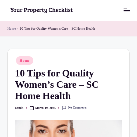
Skip
Y
to
o
content
Home
»
10 Tips for Quality Women’s Care – SC Home Health
u
r
P
Posted
Home
in
r
10 Tips for Quality
o
Women’s Care – SC
p
Home Health
e
r
No Comments
admin
March 19, 2025
Posted
by
t
y