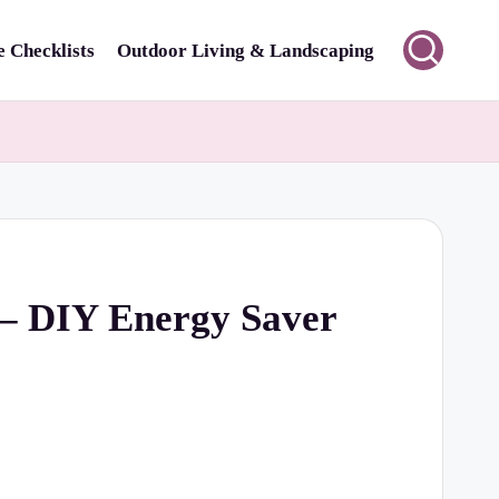
 Checklists
Outdoor Living & Landscaping
 – DIY Energy Saver