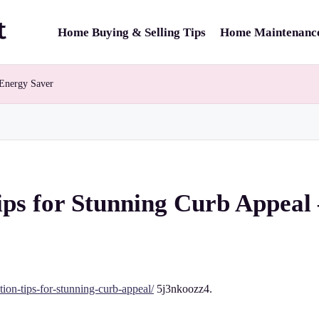
Home Buying & Selling Tips
Home Maintenance
 Energy Saver
ips for Stunning Curb Appeal
tion-tips-for-stunning-curb-appeal/
5j3nkoozz4.