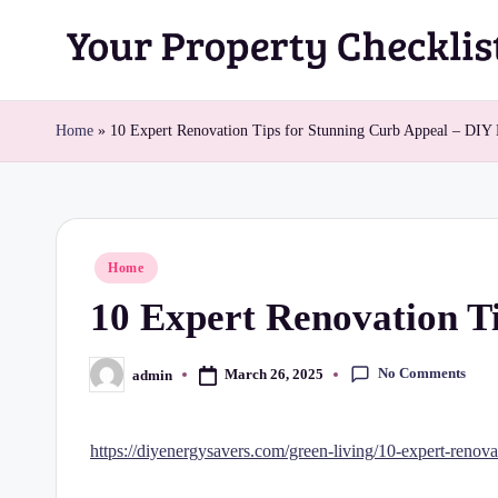
Skip
Y
to
content
o
Home
»
10 Expert Renovation Tips for Stunning Curb Appeal – DIY
u
r
Posted
Home
P
in
10 Expert Renovation T
r
o
No Comments
March 26, 2025
admin
Posted
by
p
https://diyenergysavers.com/green-living/10-expert-renova
e