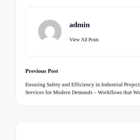
r
t
admin
y
View All Posts
C
h
e
Post
Previous Post
navigation
c
Ensuring Safety and Efficiency in Industrial Project
Services for Modern Demands – Workflows that W
k
li
st