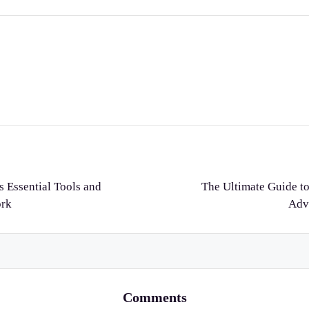
s Essential Tools and
The Ultimate Guide to
ork
Adv
Comments