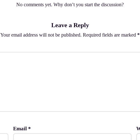
No comments yet. Why don’t you start the discussion?
Leave a Reply
Your email address will not be published.
Required fields are marked
*
Email
*
W