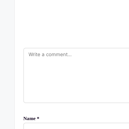
Name
*