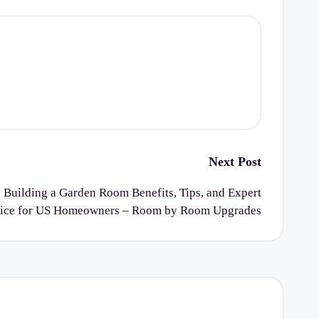
Next Post
 Building a Garden Room Benefits, Tips, and Expert
ice for US Homeowners – Room by Room Upgrades